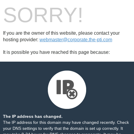
SORRY!
If you are the owner of this website, please contact your
hosting provider:
webmaster@corporate.the-pti.com
It is possible you have reached this page because:
The IP address has changed.
The IP address for this domain may have changed recently. Check
your DNS settings to verify that the domain is set up correctly. It