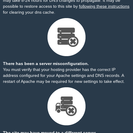
may take 8-24 hours for DNS changes to propagate. It may be
possible to restore access to this site by
following these instructions
for clearing your dns cache.
There has been a server misconfiguration.
You must verify that your hosting provider has the correct IP
address configured for your Apache settings and DNS records. A
restart of Apache may be required for new settings to take effect.
The site may have moved to a different server.